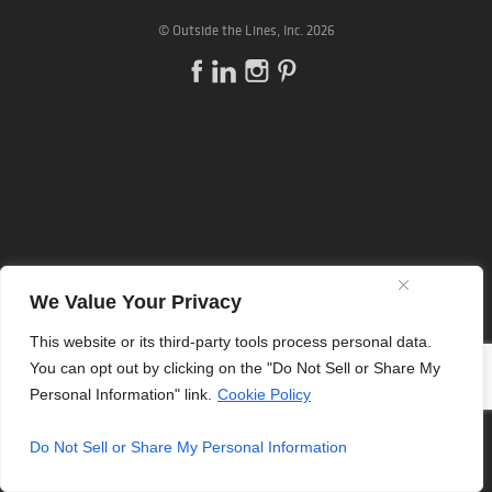
©
Outside the Lines
, Inc. 2026
We Value Your Privacy
This website or its third-party tools process personal data.
You can opt out by clicking on the "Do Not Sell or Share My
Personal Information" link.
Cookie Policy
Do Not Sell or Share My Personal Information