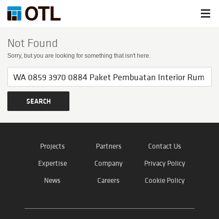
Not Found
Sorry, but you are looking for something that isn't here.
Projects
Partners
Contact Us
Expertise
Company
Privacy Policy
News
Careers
Cookie Policy