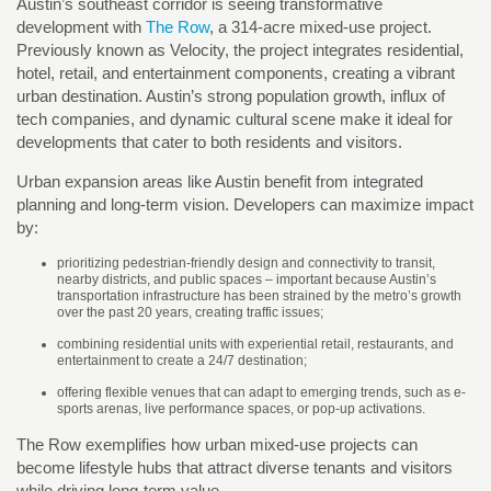
Austin’s southeast corridor is seeing transformative
development with
The Row
, a 314-acre mixed-use project.
Previously known as Velocity, the project integrates residential,
hotel, retail, and entertainment components, creating a vibrant
urban destination. Austin’s strong population growth, influx of
tech companies, and dynamic cultural scene make it ideal for
developments that cater to both residents and visitors.
Urban expansion areas like Austin benefit from integrated
planning and long-term vision. Developers can maximize impact
by:
prioritizing pedestrian-friendly design and connectivity to transit,
nearby districts, and public spaces – important because Austin’s
transportation infrastructure has been strained by the metro’s growth
over the past 20 years, creating traffic issues;
combining residential units with experiential retail, restaurants, and
entertainment to create a 24/7 destination;
offering flexible venues that can adapt to emerging trends, such as e-
sports arenas, live performance spaces, or pop-up activations.
The Row exemplifies how urban mixed-use projects can
become lifestyle hubs that attract diverse tenants and visitors
while driving long-term value.