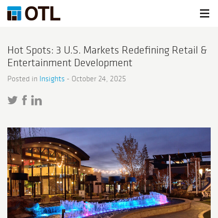
Hot Spots: 3 U.S. Markets Redefining Retail &
Entertainment Development
Posted in
Insights
-
October 24, 2025