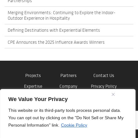
Partnerships
Merging Environments: Continuing to Explore the Indoor-
Outdoor Experience in Hospitality
Defining Destinations with Experiential Elements
CPE Announces the 2025 Influence Awards Winners
Projects
Partners
Contact Us
Expertise
Company
Privacy Policy
News
Careers
Cookie Policy
We Value Your Privacy
This website or its third-party tools process personal data.
You can opt out by clicking on the "Do Not Sell or Share My
Personal Information" link.
Cookie Policy
©
Outside the Lines
, Inc. 2026