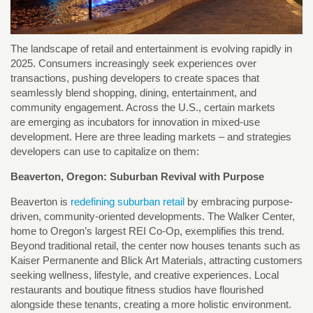
The landscape of retail and entertainment is evolving rapidly in
2025. Consumers increasingly seek experiences over
transactions, pushing developers to create spaces that
seamlessly blend shopping, dining, entertainment, and
community engagement. Across the U.S., certain markets
are emerging as incubators for innovation in mixed-use
development. Here are three leading markets – and strategies
developers can use to capitalize on them:
Beaverton, Oregon: Suburban Revival with Purpose
Beaverton is
redefining suburban retail
by embracing purpose-
driven, community-oriented developments. The Walker Center,
home to Oregon’s largest REI Co-Op, exemplifies this trend.
Beyond traditional retail, the center now houses tenants such as
Kaiser Permanente and Blick Art Materials, attracting customers
seeking wellness, lifestyle, and creative experiences. Local
restaurants and boutique fitness studios have flourished
alongside these tenants, creating a more holistic environment.