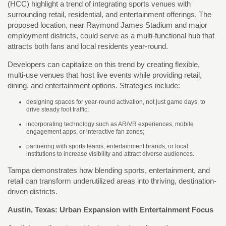
(HCC) highlight a trend of integrating sports venues with
surrounding retail, residential, and entertainment offerings. The
proposed location, near Raymond James Stadium and major
employment districts, could serve as a multi-functional hub that
attracts both fans and local residents year-round.
Developers can capitalize on this trend by creating flexible,
multi-use venues that host live events while providing retail,
dining, and entertainment options. Strategies include:
designing spaces for year-round activation, not just game days, to
drive steady foot traffic;
incorporating technology such as AR/VR experiences, mobile
engagement apps, or interactive fan zones;
partnering with sports teams, entertainment brands, or local
institutions to increase visibility and attract diverse audiences.
Tampa demonstrates how blending sports, entertainment, and
retail can transform underutilized areas into thriving, destination-
driven districts.
Austin, Texas: Urban Expansion with Entertainment Focus