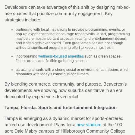
Developers can take advantage of this shift by designing mixed-
use spaces that prioritize community engagement. Key
strategies include:
partnering with local institutions to provide programming, events, or
pop-up experiences that encourage repeat visits. In fact, programming
may be the most important aspect in retail and entertainment design,
and it often gets overlooked. Even great amenities are not enough
without a significant programming effort to keep things fresh;
incorporating
wellness-focused amenities
such as green spaces,
fitness areas, and flexible gathering spaces;
attracting tenants with a strong social or environmental mission, which
resonates with today’s conscious consumers.
By blending commerce, community, and purpose, Beaverton’s
developments are showing how suburbs can thrive in an era
dominated by experience-driven retail.
Tampa, Florida: Sports and Entertainment Integration
Tampa is emerging as a dynamic market for sports-centered
mixed-use development. Plans for a
new stadium
at the 100-
acre Dale Mabry campus of Hillsborough Community College