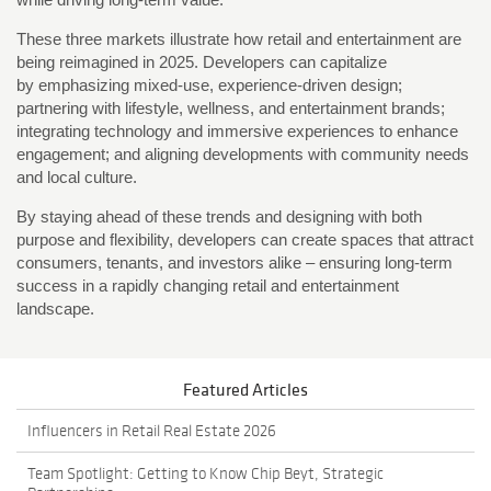
These three markets illustrate how retail and entertainment are
being reimagined in 2025. Developers can capitalize
by emphasizing mixed-use, experience-driven design;
partnering with lifestyle, wellness, and entertainment brands;
integrating technology and immersive experiences to enhance
engagement; and aligning developments with community needs
and local culture.
By staying ahead of these trends and designing with both
purpose and flexibility, developers can create spaces that attract
consumers, tenants, and investors alike – ensuring long-term
success in a rapidly changing retail and entertainment
landscape.
Featured Articles
Influencers in Retail Real Estate 2026
Team Spotlight: Getting to Know Chip Beyt, Strategic