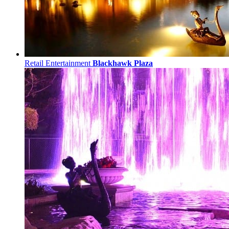
Retail Entertainment
Blackhawk Plaza