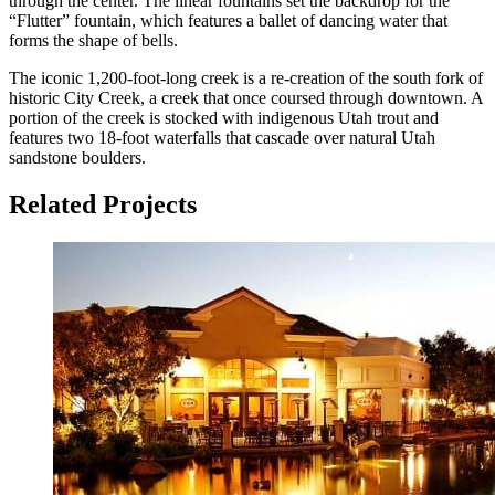
through the center. The linear fountains set the backdrop for the
“Flutter” fountain, which features a ballet of dancing water that
forms the shape of bells.
The iconic 1,200-foot-long creek is a re-creation of the south fork of
historic City Creek, a creek that once coursed through downtown. A
portion of the creek is stocked with indigenous Utah trout and
features two 18-foot waterfalls that cascade over natural Utah
sandstone boulders.
Related Projects