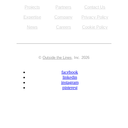
Projects
Partners
Contact Us
Expertise
Company
Privacy Policy
News
Careers
Cookie Policy
©
Outside the Lines
, Inc. 2026
facebook
linkedin
instagram
pinterest