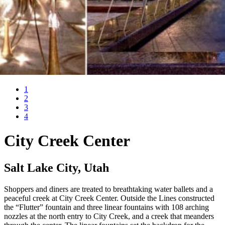
1
2
3
4
City Creek Center
Salt Lake City, Utah
Shoppers and diners are treated to breathtaking water ballets and a
peaceful creek at City Creek Center. Outside the Lines constructed
the “Flutter” fountain and three linear fountains with 108 arching
nozzles at the north entry to City Creek, and a creek that meanders