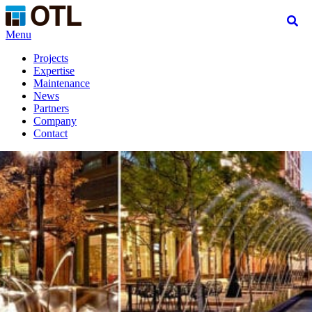
Menu
Projects
Expertise
Maintenance
News
Partners
Company
Contact