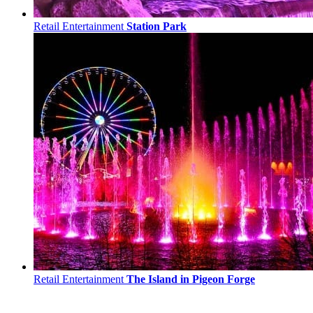
Retail Entertainment
Station Park
Retail Entertainment
The Island in Pigeon Forge