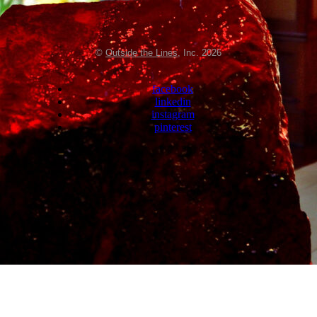
©
Outside the Lines
, Inc. 2026
facebook
linkedin
instagram
pinterest