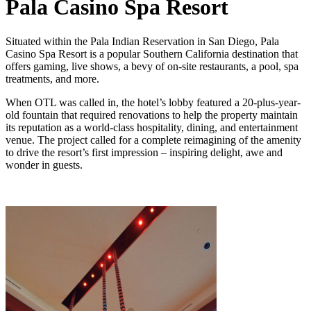
Pala Casino Spa Resort
Situated within the Pala Indian Reservation in San Diego, Pala
Casino Spa Resort is a popular Southern California destination that
offers gaming, live shows, a bevy of on-site restaurants, a pool, spa
treatments, and more.
When OTL was called in, the hotel’s lobby featured a 20-plus-year-
old fountain that required renovations to help the property maintain
its reputation as a world-class hospitality, dining, and entertainment
venue. The project called for a complete reimagining of the amenity
to drive the resort’s first impression – inspiring delight, awe and
wonder in guests.