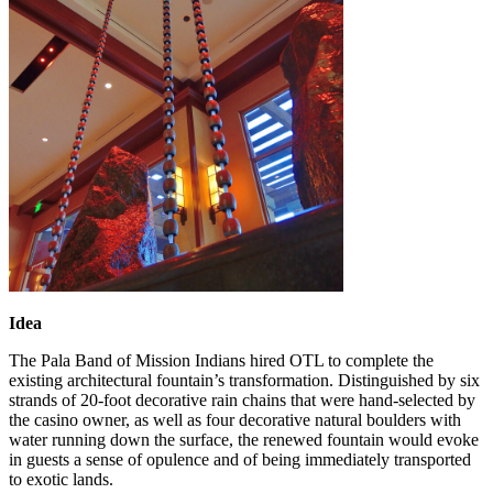
Idea
The Pala Band of Mission Indians hired OTL to complete the
existing architectural fountain’s transformation. Distinguished by six
strands of 20-foot decorative rain chains that were hand-selected by
the casino owner, as well as four decorative natural boulders with
water running down the surface, the renewed fountain would evoke
in guests a sense of opulence and of being immediately transported
to exotic lands.