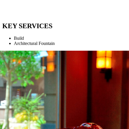
KEY SERVICES
Build
Architectural Fountain
1
2
3
4
Projects
Partners
Contact Us
Expertise
Company
Privacy Policy
News
Careers
Cookie Policy