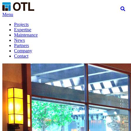
Menu
Projects
Expertise
Maintenance
News
Partners
Company
Contact