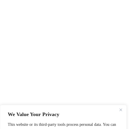
We Value Your Privacy
This website or its third-party tools process personal data. You can