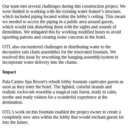
Our team met several challenges during this construction project. We
were limited to working with the existing water feature’s structure,
which included piping located within the lobby’s ceiling. This meant
we needed to access the piping in a public area around guests,
which would risk disturbing them with the sights and sounds of
demolition. We mitigated this by working modified hours to avoid
upsetting patrons and creating noise concerns in the hotel.
OTL also encountered challenges in distributing water to the
decorative rain chain assemblies for the renovated fountain. We
resolved this issue by reworking the hanging assembly/system to
incorporate water delivery into the chains.
Impact
Pala Casino Spa Resort’s rebuilt lobby fountain captivates guests as
soon as they enter the hotel. The lighted, colorful strands and
realistic rockwork resemble a magical rain forest, ready to calm,
soothe and ready visitors for a wonderful experience at the
destination.
OTL’s work on this fountain enabled the project owner to create a
completely new area within the lobby that would enchant guests far
into the future.