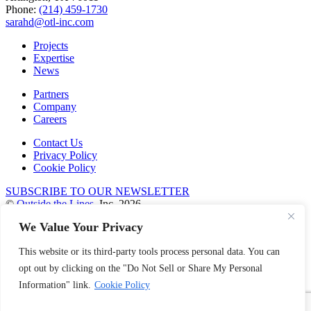
Phone:
(214) 459-1730
sarahd@otl-inc.com
Projects
Expertise
News
Partners
Company
Careers
Contact Us
Privacy Policy
Cookie Policy
SUBSCRIBE TO OUR NEWSLETTER
©
Outside the Lines
, Inc. 2026
We Value Your Privacy
facebook
linkedin
This website or its third-party tools process personal data. You can
instagram
pinterest
opt out by clicking on the "Do Not Sell or Share My Personal
Information" link.
Cookie Policy