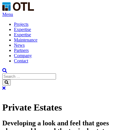
Menu
Projects
Expertise
Expertise
Maintenance
News
Partners
Company
Contact
Private Estates
Developing a look and feel that goes