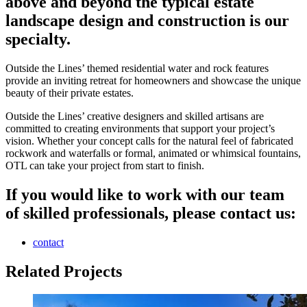
above and beyond the typical estate
landscape design and construction is our
specialty.
Outside the Lines’ themed residential water and rock features
provide an inviting retreat for homeowners and showcase the unique
beauty of their private estates.
Outside the Lines’ creative designers and skilled artisans are
committed to creating environments that support your project’s
vision. Whether your concept calls for the natural feel of fabricated
rockwork and waterfalls or formal, animated or whimsical fountains,
OTL can take your project from start to finish.
If you would like to work with our team
of skilled professionals, please contact us:
contact
Related Projects