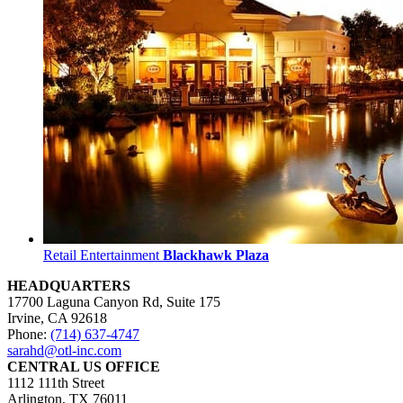
Retail Entertainment
Blackhawk Plaza
HEADQUARTERS
17700 Laguna Canyon Rd, Suite 175
Irvine, CA 92618
Phone:
(714) 637-4747
sarahd@otl-inc.com
CENTRAL US OFFICE
1112 111th Street
Arlington, TX 76011