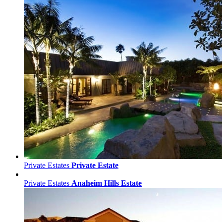
Private Estates
Private Estate
Private Estates
Anaheim Hills Estate