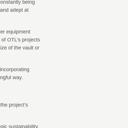
onstantly being
and adept at
her equipment
 of OTL’s projects
ze of the vault or
incorporating
ingful way.
the project’s
ic sustainability.