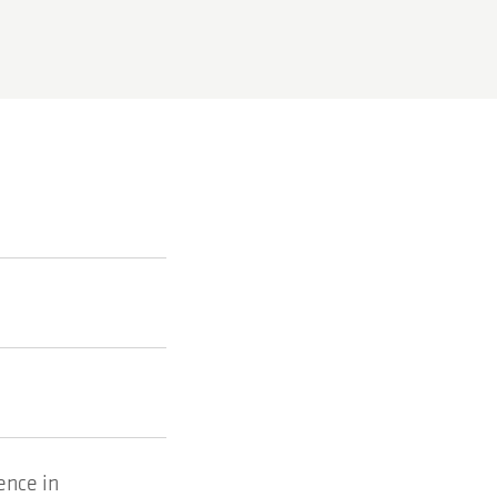
ence in