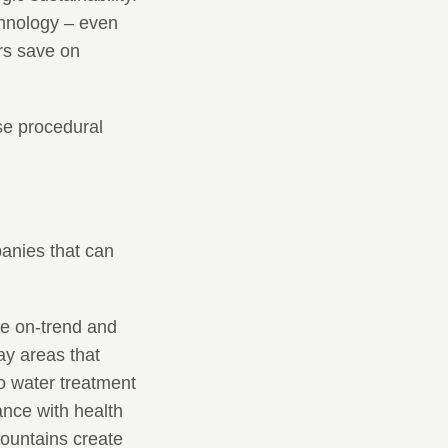
chnology – even
rs save on
se procedural
panies that can
e on-trend and
ay areas that
o water treatment
ance with health
ountains create