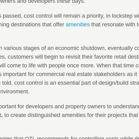
 owners and developers these days.
 passed, cost control will remain a priority, in lockstep wi
ng destinations that offer
amenities
that resonate with 
n various stages of an economic shutdown, eventually c
ces, customers will begin to revisit their favorite retail des
will come to life with people once more. When that time c
as important for commercial real estate stakeholders as i
told, cost control is an essential part of design/build stra
environment.
important for developers and property owners to understa
to create distinguished amenities for their projects that
tegies that OTL recommends for controlling costs while de