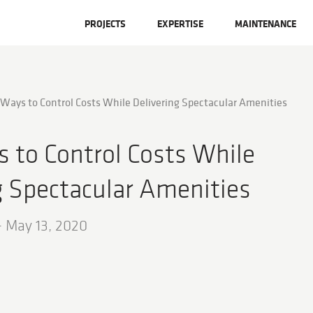
PROJECTS
EXPERTISE
MAINTENANCE
 Ways to Control Costs While Delivering Spectacular Amenities
 to Control Costs While
g Spectacular Amenities
-
May 13, 2020