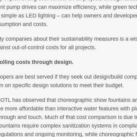
ent pump drives can maximize efficiency, while green te
simple as LED lighting – can help owners and develope
nsumption and costs.
y companies about their sustainability measures is a wi
nst out-of-control costs for all projects.
olling costs through design.
opers are best served if they seek out design/build com
m on specific design solutions to meet their budget.
 OTL has observed that choreographic show fountains ar
e more affordable than interactive water features with pl
hrough and touch. Much of that cost comparison is due t
 fountains require complex sanitization systems in compli
gulations and ongoing monitoring, while choreographic f