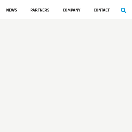
NEWS
PARTNERS
COMPANY
CONTACT