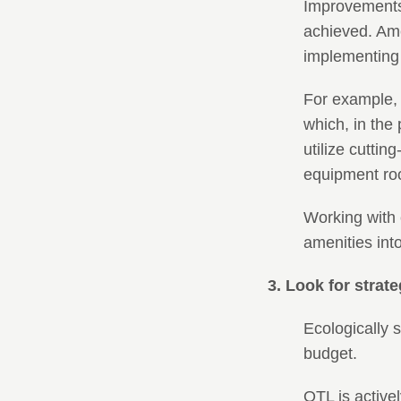
Improvements 
achieved. Ame
implementing 
For example, 
which, in the
utilize cutti
equipment ro
Working with 
amenities into
3. Look for strat
Ecologically 
budget.
OTL is activel