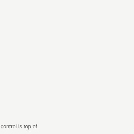
control is top of