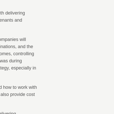
th delivering
tenants and
ompanies will
tinations, and the
omes, controlling
t was during
tegy, especially in
nd how to work with
 also provide cost
livering