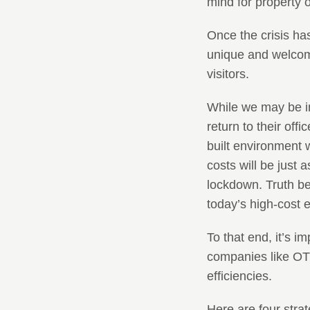
mind for property
Once the crisis has
unique and welcomi
visitors.
While we may be i
return to their offi
built environment 
costs will be just 
lockdown. Truth be 
today’s high-cost 
To that end, it’s 
companies like OTL 
efficiencies.
Here are four stra