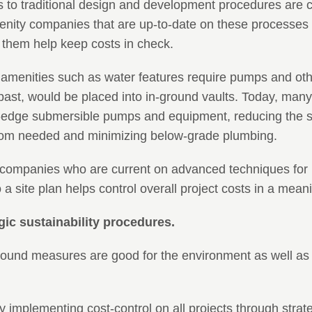
to traditional design and development procedures are c
nity companies that are up-to-date on these processes 
them help keep costs in check.
amenities such as water features require pumps and ot
 past, would be placed into in-ground vaults. Today, many
ng-edge submersible pumps and equipment, reducing the si
om needed and minimizing below-grade plumbing.
companies who are current on advanced techniques for 
 a site plan helps control overall project costs in a mean
egic sustainability procedures.
sound measures are good for the environment as well as 
y implementing cost-control on all projects through strateg