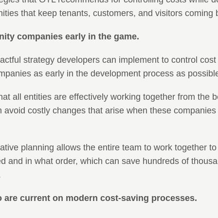
ities that keep tenants, customers, and visitors coming 
nity companies early in the game.
tful strategy developers can implement to control cost is
mpanies as early in the development process as possibl
at all entities are effectively working together from the 
 avoid costly changes that arise when these companies jo
rative planning allows the entire team to work together t
d and in what order, which can save hundreds of thousan
.
o are current on modern cost-saving processes.