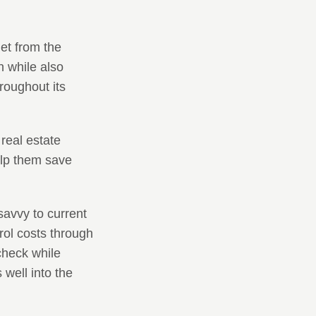
et from the
n while also
hroughout its
real estate
elp them save
savvy to current
rol costs through
check while
 well into the