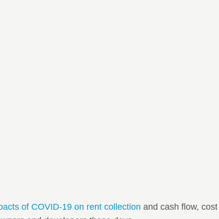
pacts of COVID-19 on rent collection
and cash flow, cost 