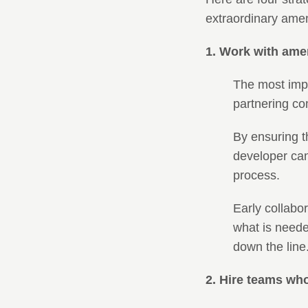
extraordinary amen
1. Work with ame
The most impac
partnering co
By ensuring th
developer can
process.
Early collabo
what is neede
down the line
2. Hire teams wh