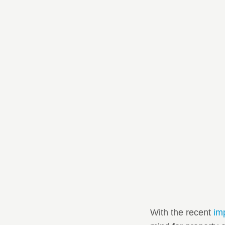
With the recent
im