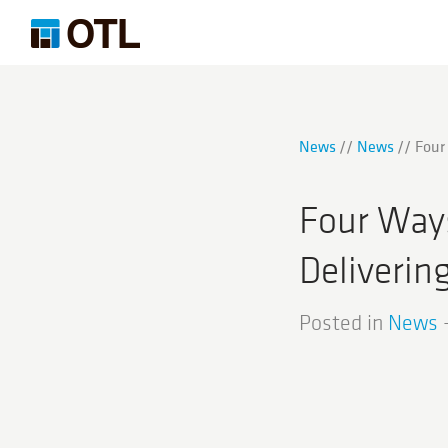
News
News
Four
Four Ways
Deliverin
Posted in
News