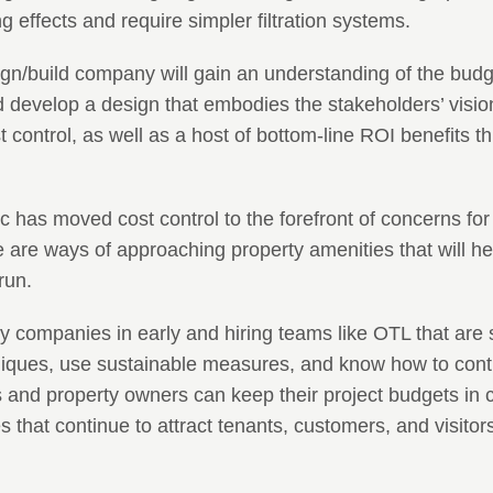
 effects and require simpler filtration systems.
ign/build company will gain an understanding of the budg
 develop a design that embodies the stakeholders’ visio
t control, as well as a host of bottom-line ROI benefits t
 has moved cost control to the forefront of concerns for 
e are ways of approaching property amenities that will h
run.
y companies in early and hiring teams like OTL that are 
hniques, use sustainable measures, and know how to cont
 and property owners can keep their project budgets in 
s that continue to attract tenants, customers, and visitors