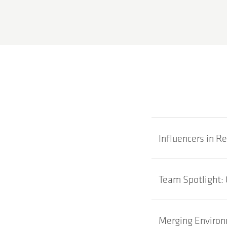
Influencers in R
Team Spotlight: 
Merging Environm