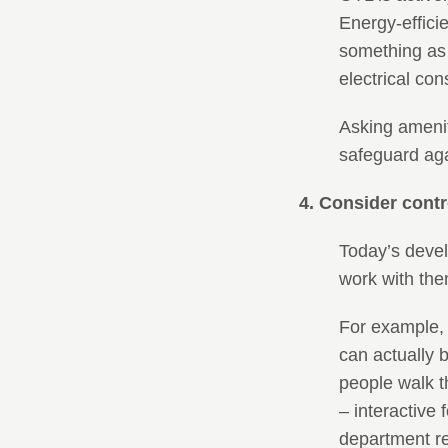
Energy-effici
something as 
electrical co
Asking amenit
safeguard agai
4. Consider contr
Today’s devel
work with the
For example,
can actually b
people walk t
– interactive
department re