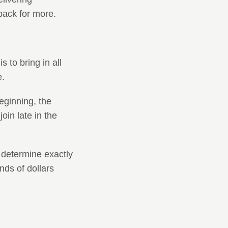
back for more.
 to bring in all
e.
beginning, the
in late in the
o determine exactly
ds of dollars