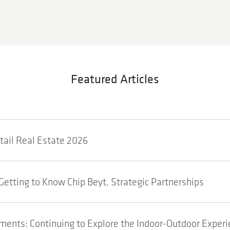
Featured Articles
etail Real Estate 2026
Getting to Know Chip Beyt, Strategic Partnerships
ents: Continuing to Explore the Indoor-Outdoor Experi