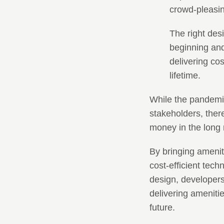
crowd-pleasing
The right des
beginning and
delivering cos
lifetime.
While the pandemic
stakeholders, ther
money in the long 
By bringing amenit
cost-efficient tec
design, developers
delivering amenitie
future.