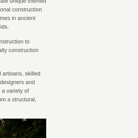
reate unique themed
onal construction
omes in ancient
ids.
struction to
ty construction
artisans, skilled
 designers and
a variety of
m a structural,