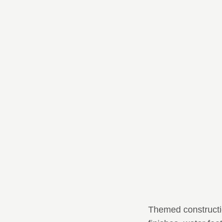
Themed constructio