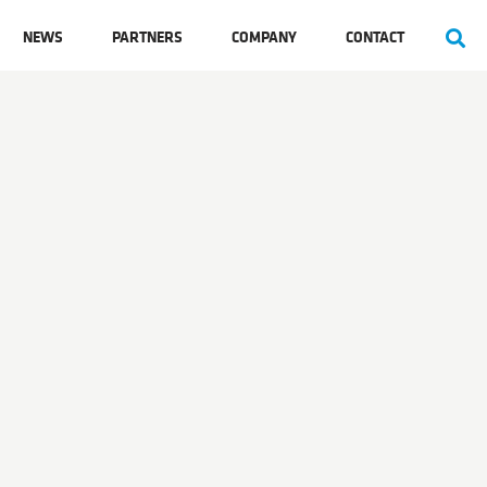
NEWS
PARTNERS
COMPANY
CONTACT