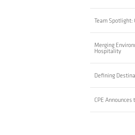
Team Spotlight: 
Merging Environm
Hospitality
Defining Destina
CPE Announces t