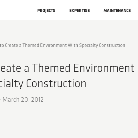
PROJECTS
EXPERTISE
MAINTENANCE
to Create a Themed Environment With Specialty Construction
reate a Themed Environment
ialty Construction
-
March 20, 2012