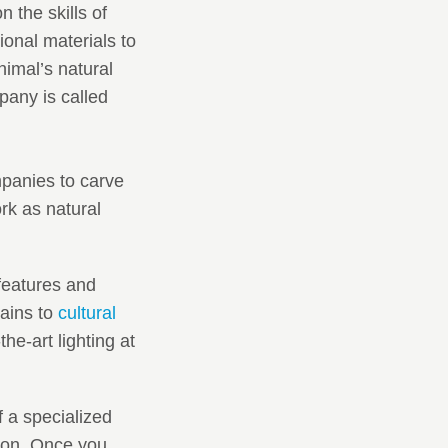
n the skills of
onal materials to
imal’s natural
pany is called
mpanies to carve
rk as natural
features and
tains to
cultural
he-art lighting at
 a specialized
sion. Once you