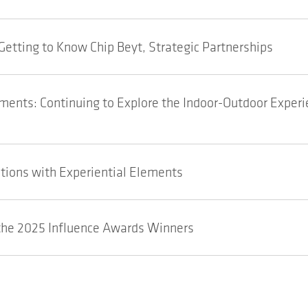
Getting to Know Chip Beyt, Strategic Partnerships
ents: Continuing to Explore the Indoor-Outdoor Experi
tions with Experiential Elements
he 2025 Influence Awards Winners