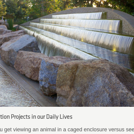
ion Projects in our Daily Lives
 get viewing an animal in a caged enclosure versus seei