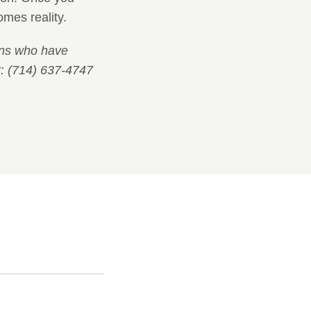
mes reality.
ians who have
: (714) 637-4747