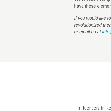
have these element
If you would like t
revolutionized th
or email us at
info
Influencers in R