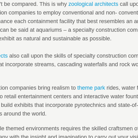
n’t be compared. This is why
zoological architects
call upo
tion companies to employ conventional and non- conventi
nce each containment facility that best resembles an an
can be said at aquariums – a specialty construction com
xhibit as natural and sustainable as possible.
ects
also call upon the skills of specialty construction co
hat incorporate streams, cascading waterfalls and rock wo
tion companies bring realism to
theme park
rides, water 
 retail entertainment centers and interactive water foun
 build exhibits that incorporate pyrotechnics and state-of-t
s around the world.
 themed environments requires the skilled craftsmen of
ny with the insight and imagination to carry out your vi