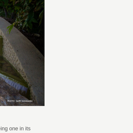
ng one in its