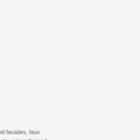
ed facades, faux