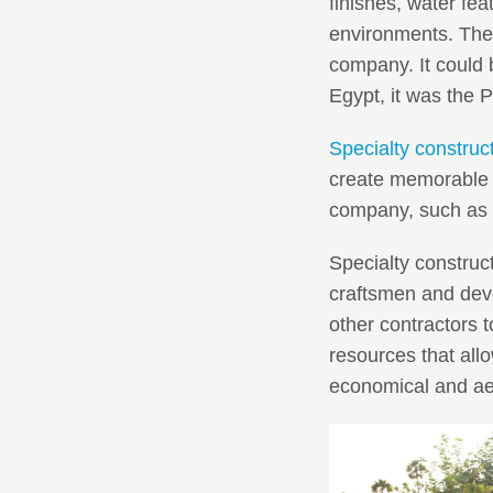
finishes, water fe
environments. Them
company. It could b
Egypt, it was the P
Specialty construc
create memorable 
company, such as
Specialty construct
craftsmen and devo
other contractors 
resources that allo
economical and aes