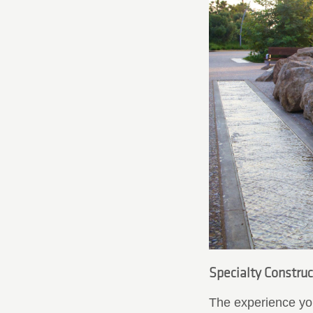
Specialty Construct
The experience you