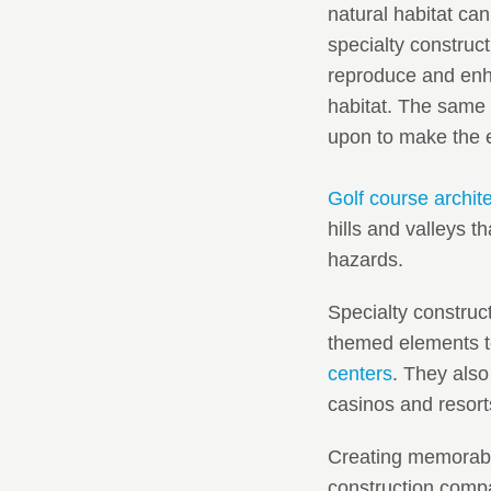
natural habitat ca
specialty construc
reproduce and enha
habitat. The same 
upon to make the e
Golf course archit
hills and valleys t
hazards.
Specialty construc
themed elements to
centers
. They also
casinos and resort
Creating memorable
construction compa