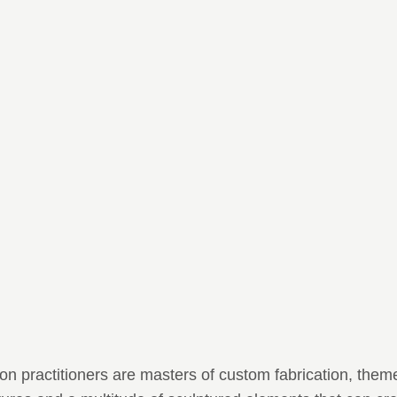
n practitioners are masters of custom fabrication, them