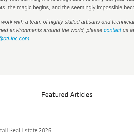
s, the magic begins, and the seemingly impossible beco
o work with a team of highly skilled artisans and technic
emed environments around the world, please
contact
us at
@otl-inc.com
Featured Articles
etail Real Estate 2026