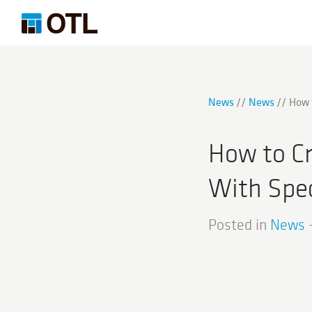
News
News
How 
How to C
With Spec
Posted in
News