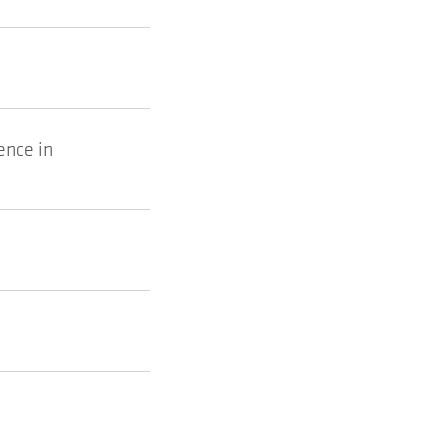
ence in