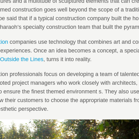
atures and a multitude of sculptured elements that can c
ed construction goes well beyond the scope of a traditi
e said that if a typical construction company built the h
haraoh’s specialty construction team that built the pyram
tion
companies use technology that combines art and con
experiences. Once an idea becomes a concept, a special
Outside the Lines
, turns it into reality.
ion professionals focus on developing a team of talented 
ted project managers who work closely with architects,
to ensure the finest themed environment s. They also use 
w their customers to choose the appropriate materials fro
thetic perspective.