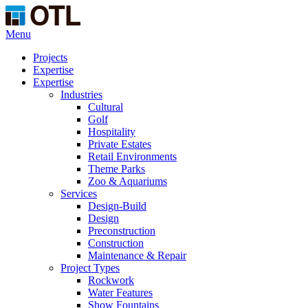
Menu
Projects
Expertise
Expertise
Industries
Cultural
Golf
Hospitality
Private Estates
Retail Environments
Theme Parks
Zoo & Aquariums
Services
Design-Build
Design
Preconstruction
Construction
Maintenance & Repair
Project Types
Rockwork
Water Features
Show Fountains