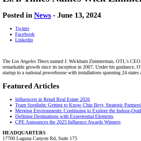
Posted in
News
-
June 13, 2024
Twitter
Facebook
Linkedin
T
he
Los Angeles Times
named J. Wickham Zimmerman, OTL’s CEO, 
remarkable growth since its
inception
in 2007.
Under his guidance,
O
startup to a national powerhouse with installations spanning 24 states 
Featured Articles
Influencers in Retail Real Estate 2026
Team Spotlight: Getting to Know Chip Beyt, Strategic Partners
Merging Environments: Continuing to Explore the Indoor-Outdo
Defining Destinations with Experiential Elements
CPE Announces the 2025 Influence Awards Winners
HEADQUARTERS
17700 Laguna Canyon Rd, Suite 175