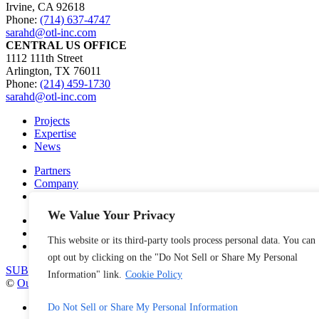
Irvine, CA 92618
Phone:
(714) 637-4747
sarahd@otl-inc.com
CENTRAL US OFFICE
1112 111th Street
Arlington, TX 76011
Phone:
(214) 459-1730
sarahd@otl-inc.com
Projects
Expertise
News
Partners
Company
Careers
We Value Your Privacy
Contact Us
Privacy Policy
This website or its third-party tools process personal data. You can
Cookie Policy
opt out by clicking on the "Do Not Sell or Share My Personal
SUBSCRIBE TO OUR NEWSLETTER
Information" link.
Cookie Policy
©
Outside the Lines
, Inc. 2026
facebook
Do Not Sell or Share My Personal Information