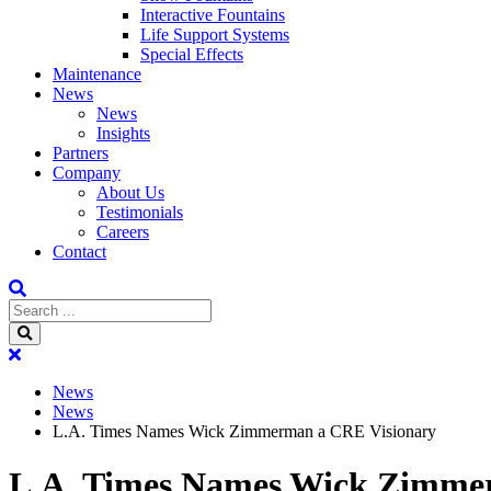
Interactive Fountains
Life Support Systems
Special Effects
Maintenance
News
News
Insights
Partners
Company
About Us
Testimonials
Careers
Contact
News
News
L.A. Times Names Wick Zimmerman a CRE Visionary
L.A. Times Names Wick Zimme