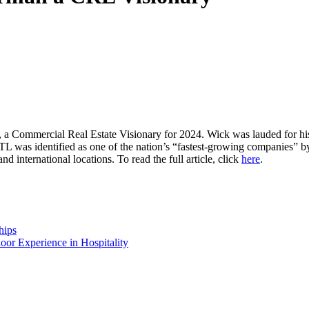
a Commercial Real Estate
Visionary
for 2024
. Wick was lauded for hi
TL was
identified as
one of the nation’s “fastest-growing companies” by
and international locations.
To read the full article, click
here
.
hips
or Experience in Hospitality