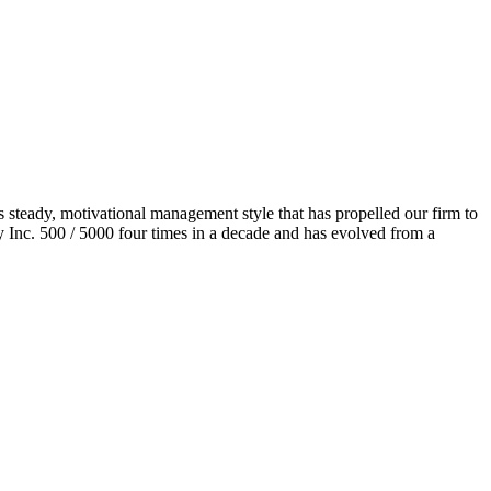
s steady, motivational management style that has propelled our firm to
 Inc. 500 / 5000 four times in a decade
and
has evolved from a