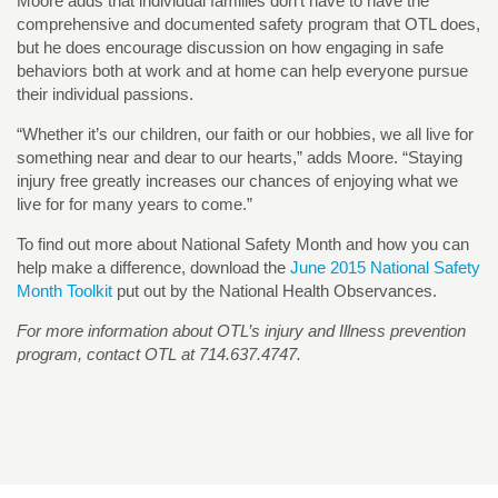
Moore adds that individual families don’t have to have the
comprehensive and documented safety program that OTL does,
but he does encourage discussion on how engaging in safe
behaviors both at work and at home can help everyone pursue
their individual passions.
“Whether it’s our children, our faith or our hobbies, we all live for
something near and dear to our hearts,” adds Moore. “Staying
injury free greatly increases our chances of enjoying what we
live for for many years to come.”
To find out more about National Safety Month and how you can
help make a difference, download the
June 2015 National Safety
Month Toolkit
put out by the National Health Observances.
For more information about OTL’s injury and Illness prevention
program, contact OTL at 714.637.4747.