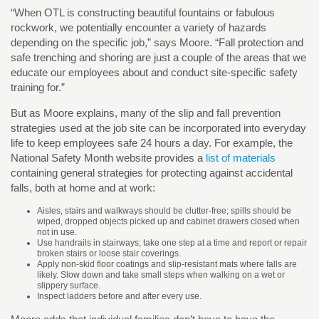
“When OTL is constructing beautiful fountains or fabulous
rockwork, we potentially encounter a variety of hazards
depending on the specific job,” says Moore. “Fall protection and
safe trenching and shoring are just a couple of the areas that we
educate our employees about and conduct site-specific safety
training for.”
But as Moore explains, many of the slip and fall prevention
strategies used at the job site can be incorporated into everyday
life to keep employees safe 24 hours a day. For example, the
National Safety Month website provides a
list of materials
containing general strategies for protecting against accidental
falls, both at home and at work:
Aisles, stairs and walkways should be clutter-free; spills should be
wiped, dropped objects picked up and cabinet drawers closed when
not in use.
Use handrails in stairways; take one step at a time and report or repair
broken stairs or loose stair coverings.
Apply non-skid floor coatings and slip-resistant mats where falls are
likely. Slow down and take small steps when walking on a wet or
slippery surface.
Inspect ladders before and after every use.