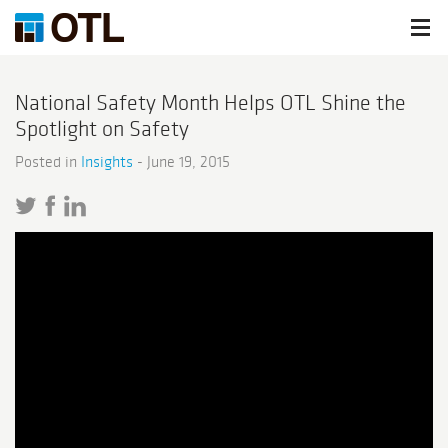
National Safety Month Helps OTL Shine the
Spotlight on Safety
Posted in
Insights
-
June 19, 2015