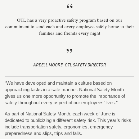
“
OTL has a very proactive safety program based on our
commitment to send each and every employee safely home to their
families and friends every night
”
ARDELL MOORE, OTL SAFETY DIRECTOR
“We have developed and maintain a culture based on
approaching tasks in a safe manner. National Safety Month
gives us one more opportunity to promote the importance of
safety throughout every aspect of our employees’ lives.”
As part of National Safety Month, each week of June is
dedicated to publicizing a different safety risk. This year’s risks
include transportation safety, ergonomics, emergency
preparedness and slips, trips and falls.