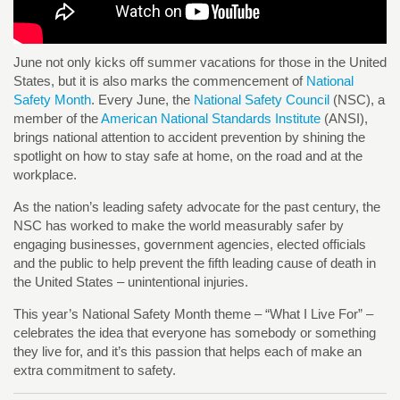
June not only kicks off summer vacations for those in the United
States, but it is also marks the commencement of
National
Safety Month
. Every June, the
National Safety Council
(NSC), a
member of the
American National Standards Institute
(ANSI),
brings national attention to accident prevention by shining the
spotlight on how to stay safe at home, on the road and at the
workplace.
As the nation’s leading safety advocate for the past century, the
NSC has worked to make the world measurably safer by
engaging businesses, government agencies, elected officials
and the public to help prevent the fifth leading cause of death in
the United States – unintentional injuries.
This year’s National Safety Month theme – “What I Live For” –
celebrates the idea that everyone has somebody or something
they live for, and it’s this passion that helps each of make an
extra commitment to safety.