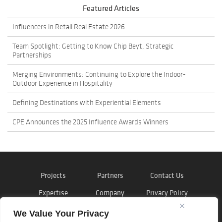
Featured Articles
Influencers in Retail Real Estate 2026
Team Spotlight: Getting to Know Chip Beyt, Strategic
Partnerships
Merging Environments: Continuing to Explore the Indoor-
Outdoor Experience in Hospitality
Defining Destinations with Experiential Elements
CPE Announces the 2025 Influence Awards Winners
Projects
Partners
Contact Us
Expertise
Company
Privacy Policy
News
Careers
Cookie Policy
We Value Your Privacy