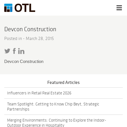
Devcon Construction
Posted in -
March 28, 2015
Devcon Construction
Featured Articles
Influencers in Retail Real Estate 2026
Team Spotlight: Getting to Know Chip Beyt, Strategic
Partnerships
Merging Environments: Continuing to Explore the Indoor-
Outdoor Experience in Hospitality