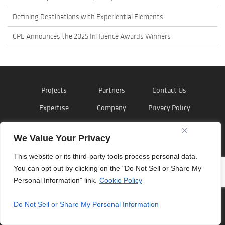
Defining Destinations with Experiential Elements
CPE Announces the 2025 Influence Awards Winners
Projects
Partners
Contact Us
Expertise
Company
Privacy Policy
News
Careers
Cookie Policy
We Value Your Privacy
This website or its third-party tools process personal data.
You can opt out by clicking on the "Do Not Sell or Share My
©
Outside the Lines
, Inc. 2026
Personal Information" link.
Cookie Policy
Do Not Sell or Share My Personal Information