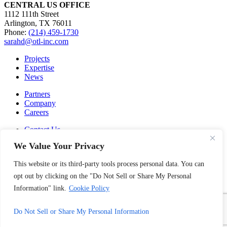
CENTRAL US OFFICE
1112 111th Street
Arlington, TX 76011
Phone:
(214) 459-1730
sarahd@otl-inc.com
Projects
Expertise
News
Partners
Company
Careers
Contact Us
Privacy Policy
We Value Your Privacy
Cookie Policy
This website or its third-party tools process personal data. You can
SUBSCRIBE TO OUR NEWSLETTER
©
Outside the Lines
, Inc. 2026
opt out by clicking on the "Do Not Sell or Share My Personal
Information" link.
Cookie Policy
facebook
linkedin
instagram
Do Not Sell or Share My Personal Information
pinterest