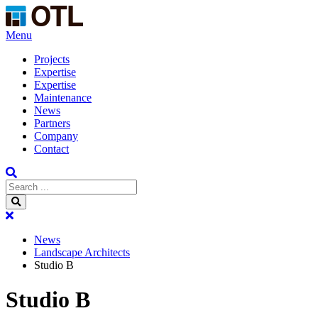
Menu
Projects
Expertise
Expertise
Maintenance
News
Partners
Company
Contact
News
Landscape Architects
Studio B
Studio B