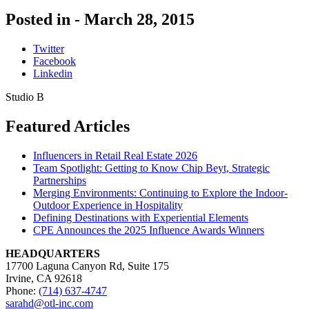
Posted in -
March 28, 2015
Twitter
Facebook
Linkedin
Studio B
Featured Articles
Influencers in Retail Real Estate 2026
Team Spotlight: Getting to Know Chip Beyt, Strategic
Partnerships
Merging Environments: Continuing to Explore the Indoor-
Outdoor Experience in Hospitality
Defining Destinations with Experiential Elements
CPE Announces the 2025 Influence Awards Winners
HEADQUARTERS
17700 Laguna Canyon Rd, Suite 175
Irvine, CA 92618
Phone:
(714) 637-4747
sarahd@otl-inc.com