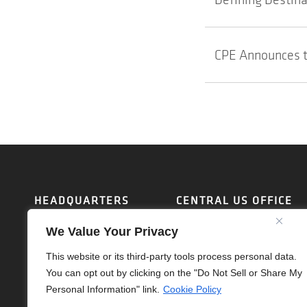
CPE Announces t
HEADQUARTERS
CENTRAL US OFFICE
17700 LAGUNA CANYON
1112 111TH STREET
We Value Your Privacy
RD, SUITE 175
ARLINGTON, TX 76011
IRVINE, CA 92618
PHONE:
(214) 459-1730
This website or its third-party tools process personal data.
PHONE:
(714) 637-4747
SARAHD@OTL-INC.COM
You can opt out by clicking on the "Do Not Sell or Share My
SARAHD@OTL-INC.COM
Personal Information" link.
Cookie Policy