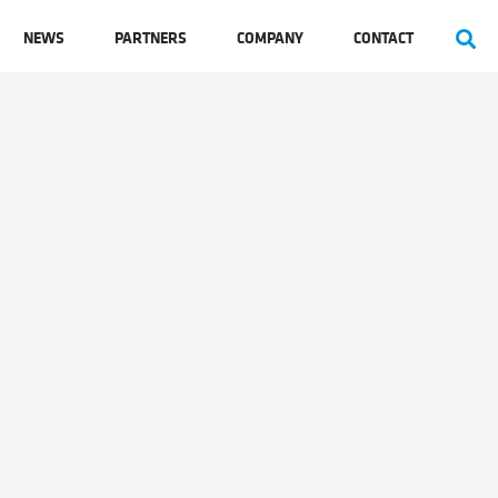
NEWS
PARTNERS
COMPANY
CONTACT