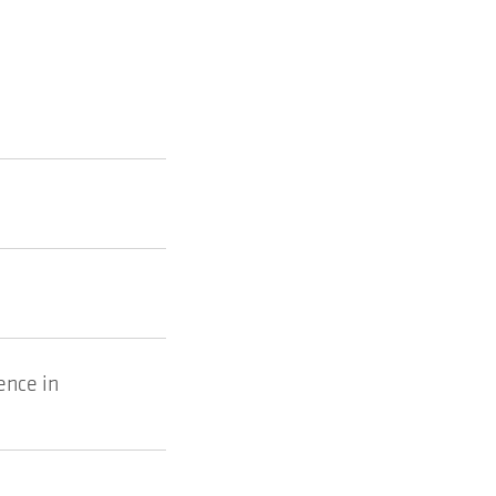
ence in