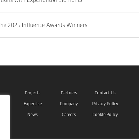
he 2025 Influence Awards Winners
Projects
Partners
Contact Us
Expertise
Company
Privacy Policy
News
Careers
Cookie Policy