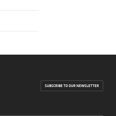
SUBSCRIBE TO OUR NEWSLETTER