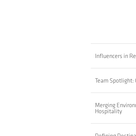
Influencers in R
Team Spotlight: 
Merging Environm
Hospitality
Defining Destina