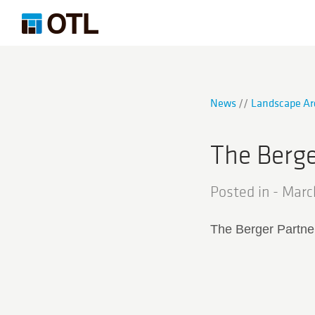
News
Landscape Ar
The Berge
Posted in -
Marc
The Berger Partne