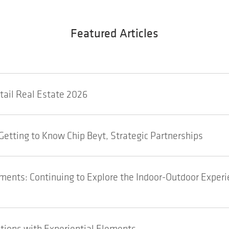
Featured Articles
etail Real Estate 2026
Getting to Know Chip Beyt, Strategic Partnerships
ents: Continuing to Explore the Indoor-Outdoor Experi
tions with Experiential Elements