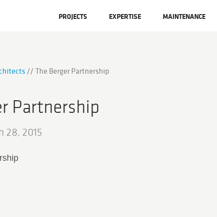
PROJECTS
EXPERTISE
MAINTENANCE
chitects
The Berger Partnership
r Partnership
h 28, 2015
rship