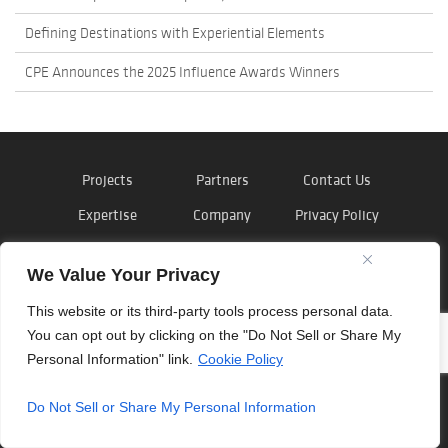
Defining Destinations with Experiential Elements
CPE Announces the 2025 Influence Awards Winners
Projects
Partners
Contact Us
Expertise
Company
Privacy Policy
News
Careers
Cookie Policy
We Value Your Privacy
This website or its third-party tools process personal data.
You can opt out by clicking on the "Do Not Sell or Share My
©
Outside the Lines
, Inc. 2026
Personal Information" link.
Cookie Policy
Do Not Sell or Share My Personal Information