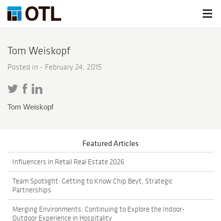
Tom Weiskopf
Posted in -
February 24, 2015
Tom Weiskopf
Featured Articles
Influencers in Retail Real Estate 2026
Team Spotlight: Getting to Know Chip Beyt, Strategic
Partnerships
Merging Environments: Continuing to Explore the Indoor-
Outdoor Experience in Hospitality