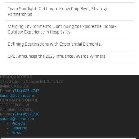
Team Spotlight: Getting to Know Chip Beyt, Strategic
Partnerships
Merging Environments: Continuing to Explore the Indoor-
Outdoor Experience in Hospitality
Defining Destinations with Experiential Elements
CPE Announces the 2025 Influence Awards Winners
HEADQUARTERS
17700 Laguna Canyon Rd, Suite 175
Irvine, CA 92618
Phone:
(714) 637-4747
sarahd@otl-inc.com
CENTRAL US OFFICE
1112 111th Street
Arlington, TX 76011
Phone:
(214) 459-1730
sarahd@otl-inc.com
Projects
Expertise
News