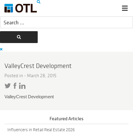
ValleyCrest Development
Posted in -
March 28, 2015
ValleyCrest Development
Featured Articles
Influencers in Retail Real Estate 2026