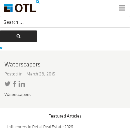
Waterscapers
Posted in -
March 28, 2015
Waterscapers
Featured Articles
Influencers in Retail Real Estate 2026