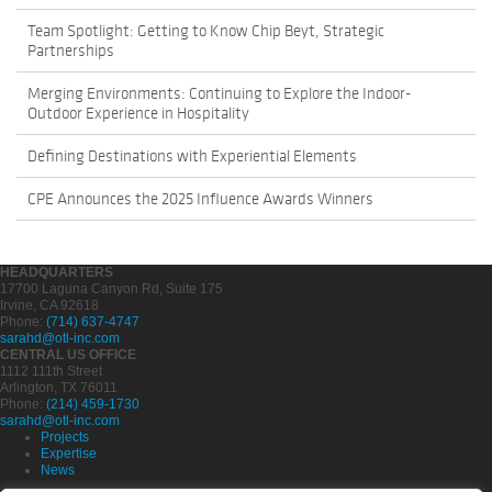
Team Spotlight: Getting to Know Chip Beyt, Strategic
Partnerships
Merging Environments: Continuing to Explore the Indoor-
Outdoor Experience in Hospitality
Defining Destinations with Experiential Elements
CPE Announces the 2025 Influence Awards Winners
HEADQUARTERS
17700 Laguna Canyon Rd, Suite 175
Irvine, CA 92618
Phone:
(714) 637-4747
sarahd@otl-inc.com
CENTRAL US OFFICE
1112 111th Street
Arlington, TX 76011
Phone:
(214) 459-1730
sarahd@otl-inc.com
Projects
Expertise
News