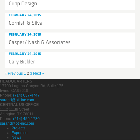
Cupp Design
FEBRUARY 24, 2015
Cornish & Silva
FEBRUARY 24, 2015
Casper/ Nash & Associates
FEBRUARY 24, 2015
Cary Bickler
« Previous
1
2
3
Next »
HEADQUARTERS
17700 Laguna Canyon Rd, Suite 175
Irvine, CA 92618
Phone:
(714) 637-4747
sarahd@otl-inc.com
CENTRAL US OFFICE
1112 111th Street
Arlington, TX 76011
Phone:
(214) 459-1730
sarahd@otl-inc.com
Projects
Expertise
News