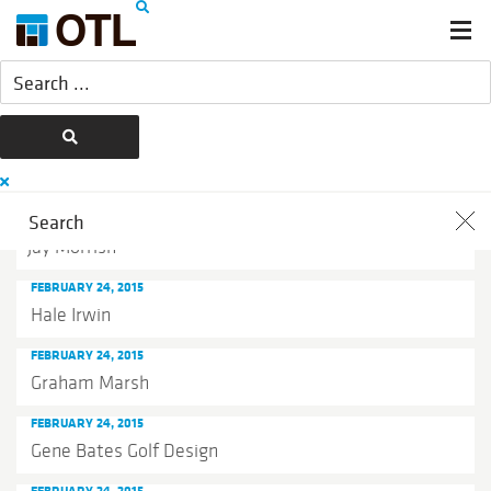
FEBRUARY 24, 2015
Jay Morrish
FEBRUARY 24, 2015
Hale Irwin
FEBRUARY 24, 2015
Graham Marsh
FEBRUARY 24, 2015
Gene Bates Golf Design
FEBRUARY 24, 2015