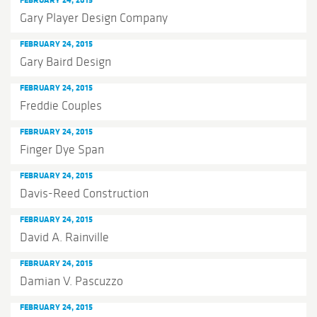
Gary Player Design Company
FEBRUARY 24, 2015
Gary Baird Design
FEBRUARY 24, 2015
Freddie Couples
FEBRUARY 24, 2015
Finger Dye Span
FEBRUARY 24, 2015
Davis-Reed Construction
FEBRUARY 24, 2015
David A. Rainville
FEBRUARY 24, 2015
Damian V. Pascuzzo
FEBRUARY 24, 2015