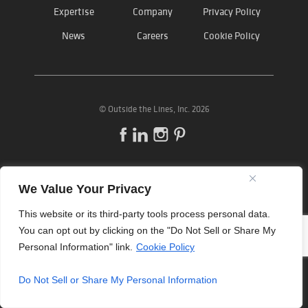
Expertise
Company
Privacy Policy
News
Careers
Cookie Policy
©
Outside the Lines
, Inc. 2026
We Value Your Privacy
This website or its third-party tools process personal data.
You can opt out by clicking on the "Do Not Sell or Share My
Personal Information" link.
Cookie Policy
Do Not Sell or Share My Personal Information