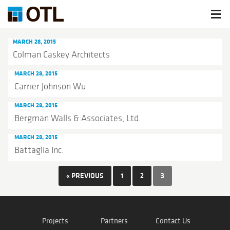
MARCH 28, 2015
Colman Caskey Architects
MARCH 28, 2015
Carrier Johnson Wu
MARCH 28, 2015
Bergman Walls & Associates, Ltd.
MARCH 28, 2015
Battaglia Inc.
« PREVIOUS
1
2
3
Projects
Partners
Contact Us