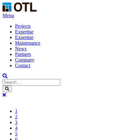
Menu
Projects
Expertise
Expertise
Maintenance
News
Partners
Company
Contact
1
2
3
4
5
6