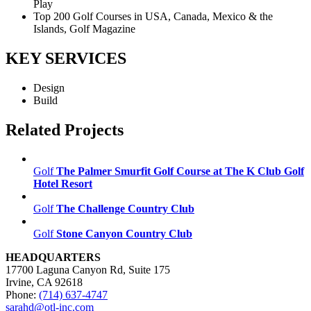
Play
Top 200 Golf Courses in USA, Canada, Mexico & the
Islands, Golf Magazine
KEY SERVICES
Design
Build
Related Projects
Golf
The Palmer Smurfit Golf Course at The K Club Golf
Hotel Resort
Golf
The Challenge Country Club
Golf
Stone Canyon Country Club
HEADQUARTERS
17700 Laguna Canyon Rd, Suite 175
Irvine, CA 92618
Phone:
(714) 637-4747
sarahd@otl-inc.com