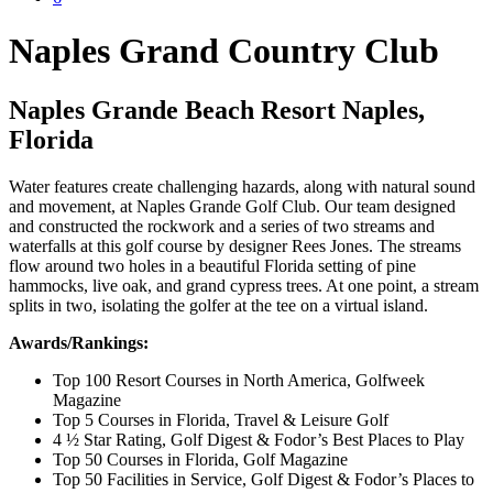
Naples Grand Country Club
Naples Grande Beach Resort Naples,
Florida
Water features create challenging hazards, along with natural sound
and movement, at Naples Grande Golf Club. Our team designed
and constructed the rockwork and a series of two streams and
waterfalls at this golf course by designer Rees Jones. The streams
flow around two holes in a beautiful Florida setting of pine
hammocks, live oak, and grand cypress trees. At one point, a stream
splits in two, isolating the golfer at the tee on a virtual island.
Awards/Rankings:
Top 100 Resort Courses in North America, Golfweek
Magazine
Top 5 Courses in Florida, Travel & Leisure Golf
4 ½ Star Rating, Golf Digest & Fodor’s Best Places to Play
Top 50 Courses in Florida, Golf Magazine
Top 50 Facilities in Service, Golf Digest & Fodor’s Places to