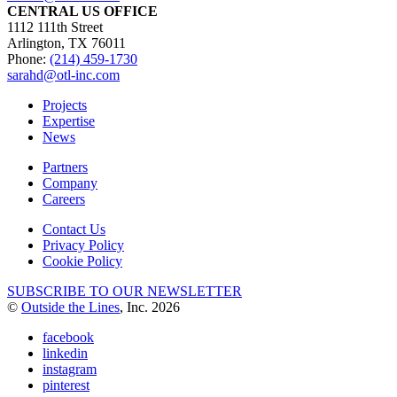
CENTRAL US OFFICE
1112 111th Street
Arlington, TX 76011
Phone:
(214) 459-1730
sarahd@otl-inc.com
Projects
Expertise
News
Partners
Company
Careers
Contact Us
Privacy Policy
Cookie Policy
SUBSCRIBE TO OUR NEWSLETTER
©
Outside the Lines
, Inc. 2026
facebook
linkedin
instagram
pinterest