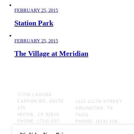
FEBRUARY 25, 2015
Station Park
FEBRUARY 25, 2015
The Village at Meridian
HEADQUARTERS
CENTRAL US
OFFICE
17700 LAGUNA
CANYON RD, SUITE
1112 111TH STREET
175
ARLINGTON, TX
IRVINE, CA 92618
76011
PHONE:
(714) 637-
PHONE:
(214) 459-
4747
1730