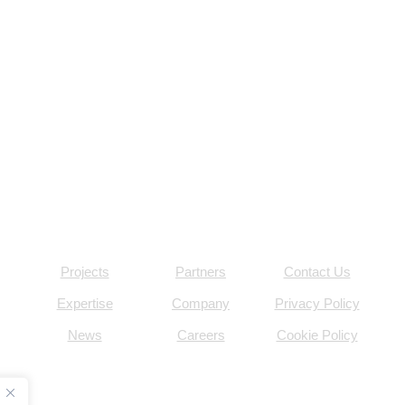
Projects
Partners
Contact Us
Expertise
Company
Privacy Policy
News
Careers
Cookie Policy