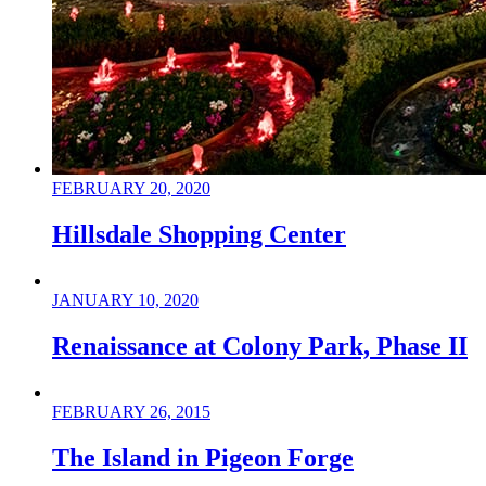
FEBRUARY 20, 2020
Hillsdale Shopping Center
JANUARY 10, 2020
Renaissance at Colony Park, Phase II
FEBRUARY 26, 2015
The Island in Pigeon Forge