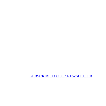
SUBSCRIBE TO OUR NEWSLETTER