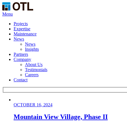
Menu
Projects
Expertise
Maintenance
News
News
Insights
Partners
Company
About Us
Testimonials
Careers
Contact
OCTOBER 16, 2024
Mountain View Village, Phase II