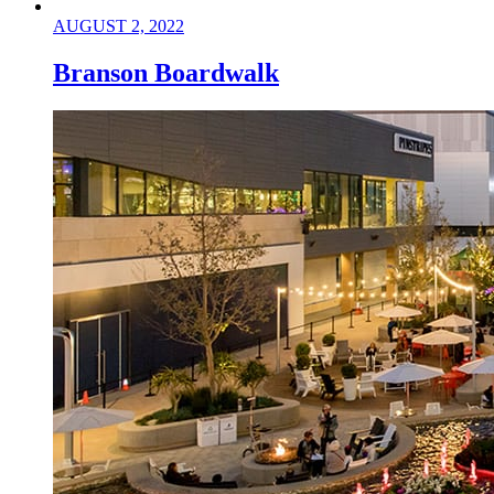
AUGUST 2, 2022
Branson Boardwalk