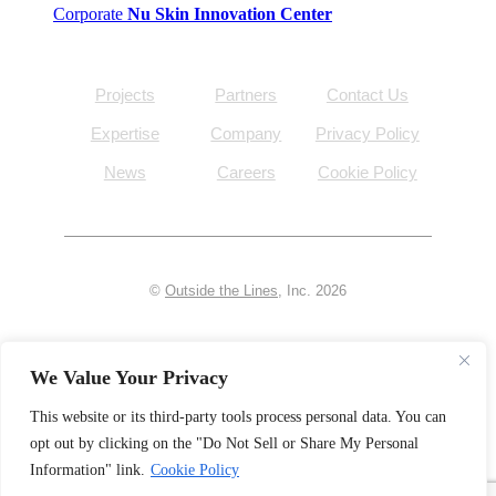
Corporate
Nu Skin Innovation Center
Projects
Partners
Contact Us
Expertise
Company
Privacy Policy
News
Careers
Cookie Policy
©
Outside the Lines
, Inc. 2026
facebook
linkedin
We Value Your Privacy
instagram
pinterest
This website or its third-party tools process personal data. You can
opt out by clicking on the "Do Not Sell or Share My Personal
Information" link.
Cookie Policy