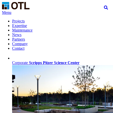
Menu
Projects
Expertise
Maintenance
News
Partners
Company
Contact
Corporate
Scripps Pitzer Science Center