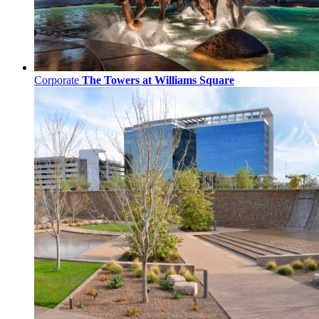
Corporate
The Towers at Williams Square