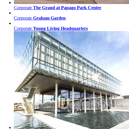
Corporate
The Grand at Papago Park Center
Corporate
Graham Garden
Corporate
Young Living Headquarters