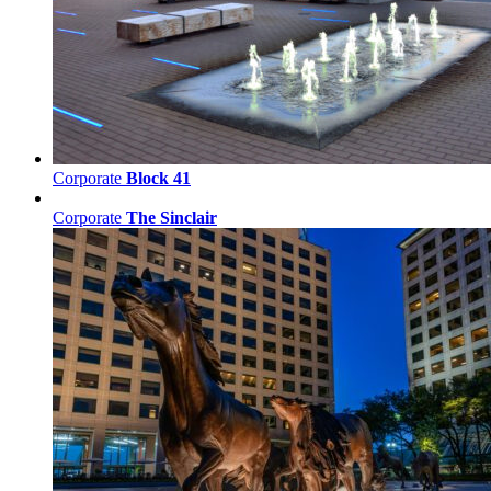
Corporate
Block 41
Corporate
The Sinclair