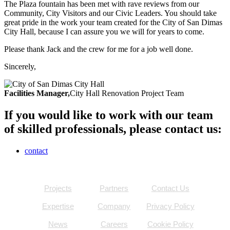
The Plaza fountain has been met with rave reviews from our
Community, City Visitors and our Civic Leaders. You should take
great pride in the work your team created for the City of San Dimas
City Hall, because I can assure you we will for years to come.
Please thank Jack and the crew for me for a job well done.
Sincerely,
Facilities Manager,
City Hall Renovation Project Team
If you would like to work with our team
of skilled professionals, please contact us:
contact
Projects
Partners
Contact Us
Expertise
Company
Privacy Policy
News
Careers
Cookie Policy