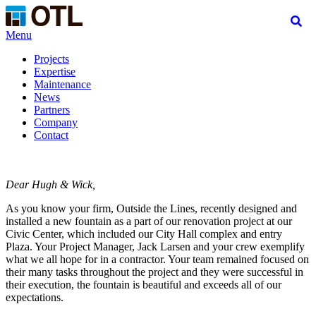
Menu
Projects
Expertise
Maintenance
News
Partners
Company
Contact
Dear Hugh & Wick,
As you know your firm, Outside the Lines, recently designed and
installed a new fountain as a part of our renovation project at our
Civic Center, which included our City Hall complex and entry
Plaza. Your Project Manager, Jack Larsen and your crew exemplify
what we all hope for in a contractor. Your team remained focused on
their many tasks throughout the project and they were successful in
their execution, the fountain is beautiful and exceeds all of our
expectations.