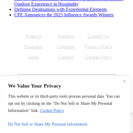
Outdoor Experience in Hospitality
Defining Destinations with Experiential Elements
CPE Announces the 2025 Influence Awards Winners
Projects
Partners
Contact Us
Expertise
Company
Privacy Policy
News
Careers
Cookie Policy
We Value Your Privacy
©
Outside the Lines
, Inc. 2026
This website or its third-party tools process personal data. You can
opt out by clicking on the "Do Not Sell or Share My Personal
facebook
linkedin
Information" link.
Cookie Policy
instagram
pinterest
Do Not Sell or Share My Personal Information