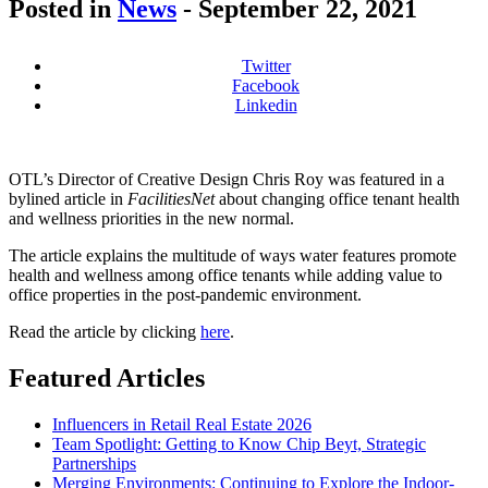
Posted in
News
-
September 22, 2021
Twitter
Facebook
Linkedin
OTL’s Director of Creative Design Chris Roy was featured in a
bylined article in
FacilitiesNet
about changing office tenant health
and wellness priorities in the new normal.
The article explains the multitude of ways water features promote
health and wellness among office tenants while adding value to
office properties in the post-pandemic environment.
Read the article by clicking
here
.
Featured Articles
Influencers in Retail Real Estate 2026
Team Spotlight: Getting to Know Chip Beyt, Strategic
Partnerships
Merging Environments: Continuing to Explore the Indoor-