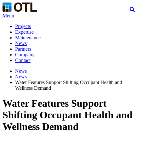
Menu
Projects
Expertise
Maintenance
News
Partners
Company
Contact
News
News
Water Features Support Shifting Occupant Health and
Wellness Demand
Water Features Support
Shifting Occupant Health and
Wellness Demand