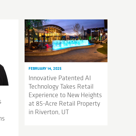
FEBRUARY 14, 2025
Innovative Patented AI
Technology Takes Retail
Experience to New Heights
s
at 85-Acre Retail Property
in Riverton, UT
ns