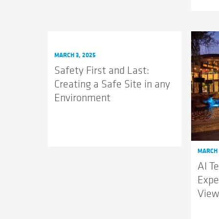
MARCH 3, 2025
Safety First and Last:
Creating a Safe Site in any
Environment
MARCH 
AI T
Expe
View