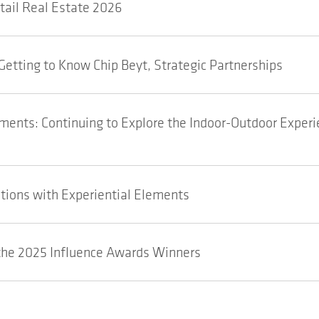
etail Real Estate 2026
Getting to Know Chip Beyt, Strategic Partnerships
ents: Continuing to Explore the Indoor-Outdoor Experi
tions with Experiential Elements
he 2025 Influence Awards Winners