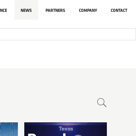
NCE
NEWS
PARTNERS
COMPANY
CONTACT