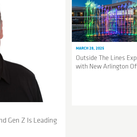
MARCH 28, 2025
Outside The Lines Ex
with New Arlington Of
nd Gen Z Is Leading