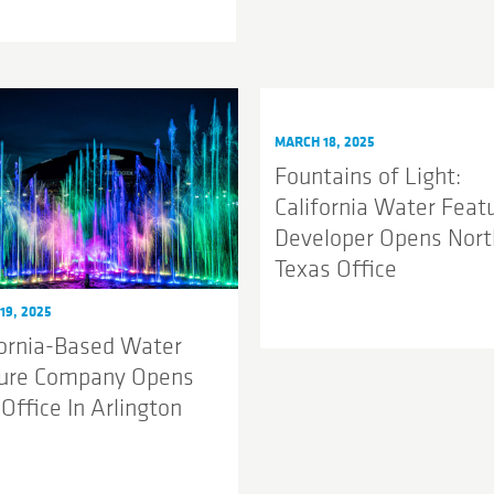
MARCH 18, 2025
Fountains of Light:
California Water Feat
Developer Opens Nort
Texas Office
19, 2025
fornia-Based Water
ure Company Opens
Office In Arlington