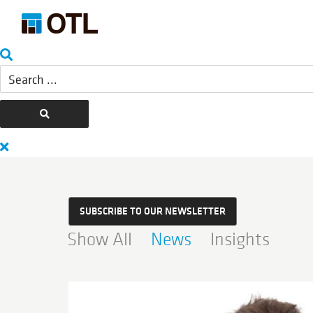
SUBSCRIBE TO OUR NEWSLETTER
Show All
News
Insights