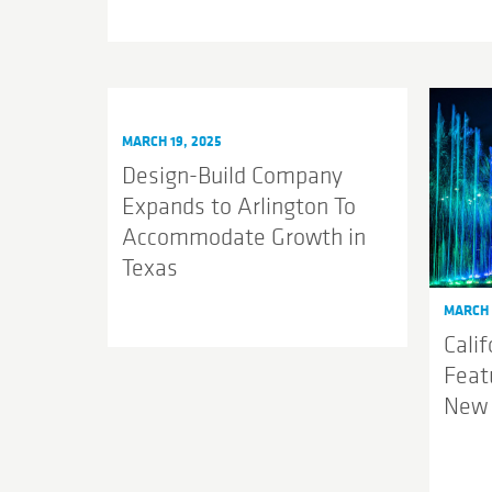
MARCH 19, 2025
Design-Build Company
Expands to Arlington To
Accommodate Growth in
Texas
MARCH 
Cali
Feat
New 