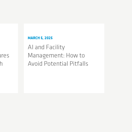
MARCH 5, 2025
AI and Facility
ures
Management: How to
h
Avoid Potential Pitfalls