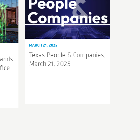
MARCH 21, 2025
Texas People & Companies,
pands
March 21, 2025
fice