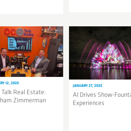
RY 12, 2025
JANUARY 27, 2025
 Talk Real Estate:
AI Drives Show-Fount
kham Zimmerman
Experiences