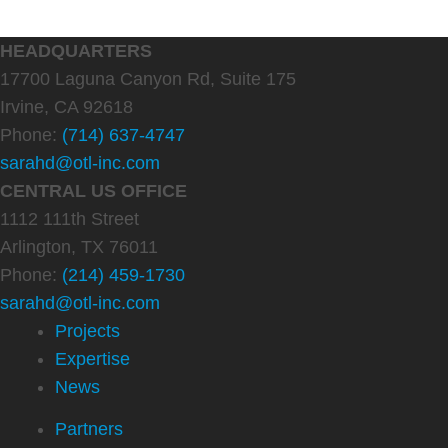
HEADQUARTERS
17700 Laguna Canyon Rd, Suite 175
Irvine, CA 92618
Phone:
(714) 637-4747
sarahd@otl-inc.com
CENTRAL US OFFICE
1112 111th Street
Arlington, TX 76011
Phone:
(214) 459-1730
sarahd@otl-inc.com
Projects
Expertise
News
Partners