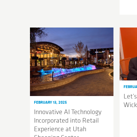
FEBRUA
Let’s
FEBRUARY 13, 2025
Wic
Innovative AI Technology
Incorporated into Retail
Experience at Utah