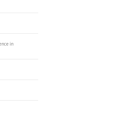
ence in