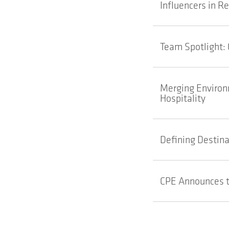
Influencers in R
Team Spotlight: 
Merging Environm
Hospitality
Defining Destina
CPE Announces t