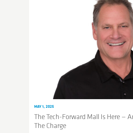
MAY 1, 2025
The Tech-Forward Mall Is Here — A
The Charge