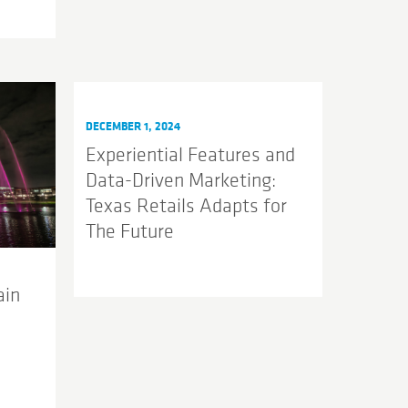
DECEMBER 1, 2024
Experiential Features and
Data-Driven Marketing:
Texas Retails Adapts for
The Future
ain