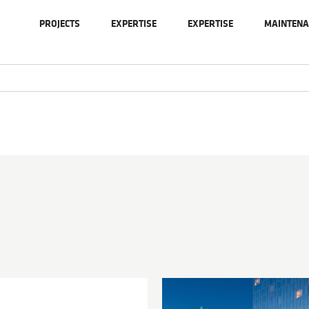
PROJECTS
EXPERTISE
EXPERTISE
MAINTENA