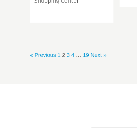
Shooping Center
« Previous
1
2
3
4
…
19
Next »