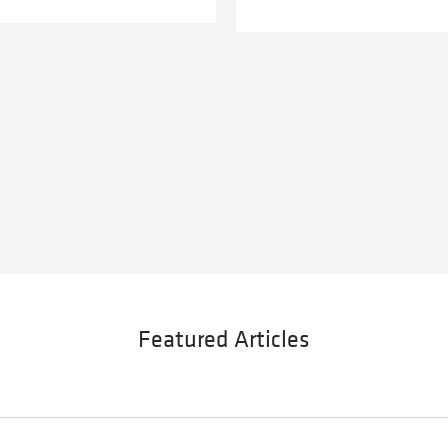
Featured Articles