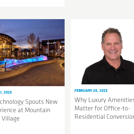
FEBRUARY 28, 2025
1, 2025
Why Luxury Amenitie
echnology Spouts New
Matter for Office-to-
rience at Mountain
Residential Conversio
 Village