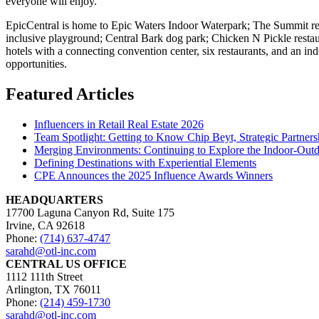
everyone will enjoy.
EpicCentral is home to Epic Waters Indoor Waterpark; The Summit recre
inclusive playground; Central Bark dog park; Chicken N Pickle restaur
hotels with a connecting convention center, six restaurants, and an in
opportunities.
Featured Articles
Influencers in Retail Real Estate 2026
Team Spotlight: Getting to Know Chip Beyt, Strategic Partners
Merging Environments: Continuing to Explore the Indoor-Outdo
Defining Destinations with Experiential Elements
CPE Announces the 2025 Influence Awards Winners
HEADQUARTERS
17700 Laguna Canyon Rd, Suite 175
Irvine, CA 92618
Phone:
(714) 637-4747
sarahd@otl-inc.com
CENTRAL US OFFICE
1112 111th Street
Arlington, TX 76011
Phone:
(214) 459-1730
sarahd@otl-inc.com