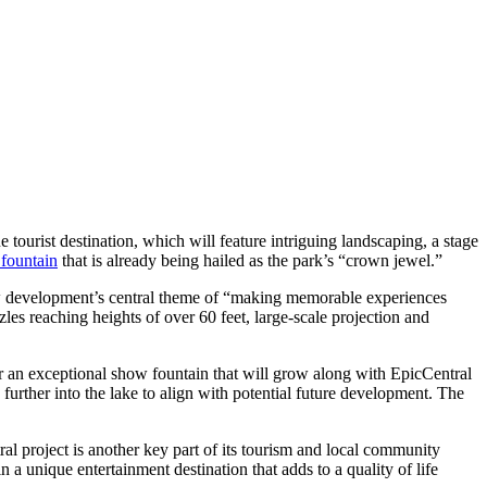
 tourist destination, which will feature intriguing landscaping, a stage
fountain
that is already being hailed as the park’s “crown jewel.”
 new development’s central theme of “making memorable experiences
zles reaching heights of over 60 feet, large-scale projection and
r an exceptional show fountain that will grow along with EpicCentral
n further into the lake to align with potential future development. The
ral project is another key part of its tourism and local community
n a unique entertainment destination that adds to a quality of life