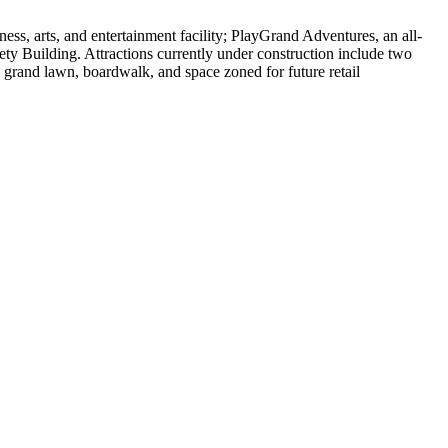
ss, arts, and entertainment facility; PlayGrand Adventures, an all-
ty Building. Attractions currently under construction include two
a grand lawn, boardwalk, and space zoned for future retail