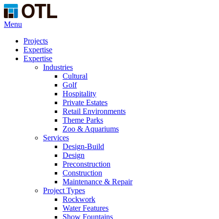
Menu
Projects
Expertise
Expertise
Industries
Cultural
Golf
Hospitality
Private Estates
Retail Environments
Theme Parks
Zoo & Aquariums
Services
Design-Build
Design
Preconstruction
Construction
Maintenance & Repair
Project Types
Rockwork
Water Features
Show Fountains