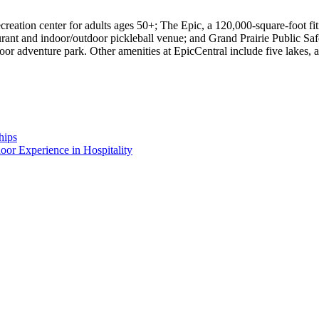
ation center for adults ages 50+; The Epic, a 120,000-square-foot fitne
ant and indoor/outdoor pickleball venue; and Grand Prairie Public Safe
door adventure park. Other amenities at EpicCentral include five lakes, 
hips
or Experience in Hospitality