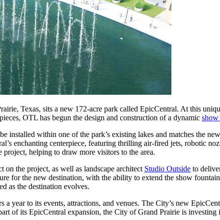
rairie, Texas, sits a new 172-acre park called EpicCentral. At this unique
art pieces, OTL has begun the design and construction of a dynamic
show 
ll be installed within one of the park’s existing lakes and matches the
’s enchanting centerpiece, featuring thrilling air-fired jets, robotic noz
e project, helping to draw more visitors to the area.
ect on the project, as well as landscape architect
Studio Outside
to delive
ature for the new destination, with the ability to extend the show fountai
ed as the destination evolves.
rs a year to its events, attractions, and venues. The City’s new EpicCent
art of its EpicCentral expansion, the City of Grand Prairie is investing i