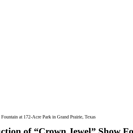
ountain at 172-Acre Park in Grand Prairie, Texas
ction of “Crown Jewel” Show Fou