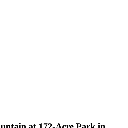
ntain at 172-Acre Park in