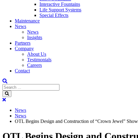
Interactive Fountains
Life Support Systems
Special Effects
Maintenance
News
News
Insights
Partners
Company
About Us
Testimonials
Careers
Contact
News
News
OTL Begins Design and Construction of “Crown Jewel” Show F
OTL Begins Design and Constru