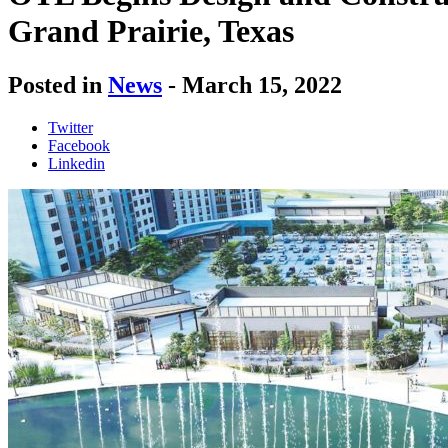
Grand Prairie, Texas
Posted in
News
-
March 15, 2022
Twitter
Facebook
Linkedin