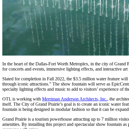
In the heart of the Dallas-Fort Worth Metroplex, in the city of Grand P
for concerts and events, immersive lighting effects, and interactive 
Slated for completion in Fall 2022, the $3.5 million water feature wi
through iconic attractions.” The show fountain will serve as EpicCentral
specialty lighting effects and music to add to visitors’ experience of th
OTL is working with
Merriman Anderson Architects, Inc.
, the archit
itself. The City of Grand Prairie’s goal is to create an iconic water fe
fountain is being designed in modular fashion so that it can be expand
Grand Prairie is a tourism powerhouse attracting up to 7 million visito
amenities. By installing this project and spectacular show fountain as p