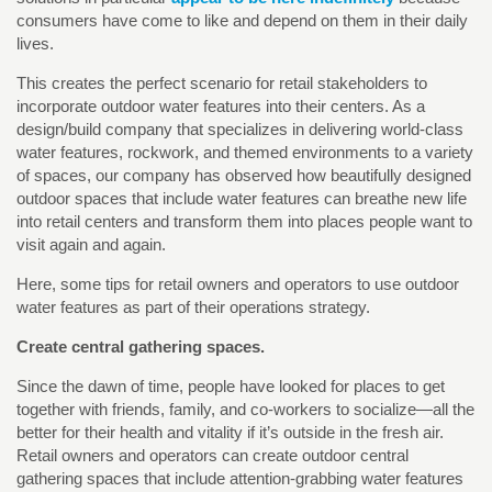
consumers have come to like and depend on them in their daily
lives.
This creates the perfect scenario for retail stakeholders to
incorporate outdoor water features into their centers. As a
design/build company that specializes in delivering world-class
water features, rockwork, and themed environments to a variety
of spaces, our company has observed how beautifully designed
outdoor spaces that include water features can breathe new life
into retail centers and transform them into places people want to
visit again and again.
Here, some tips for retail owners and operators to use outdoor
water features as part of their operations strategy.
Create central gathering spaces.
Since the dawn of time, people have looked for places to get
together with friends, family, and co-workers to socialize—all the
better for their health and vitality if it’s outside in the fresh air.
Retail owners and operators can create outdoor central
gathering spaces that include attention-grabbing water features