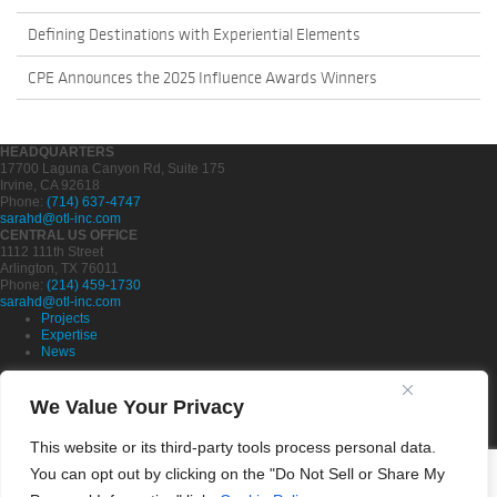
Defining Destinations with Experiential Elements
CPE Announces the 2025 Influence Awards Winners
HEADQUARTERS
17700 Laguna Canyon Rd, Suite 175
Irvine, CA 92618
Phone:
(714) 637-4747
sarahd@otl-inc.com
CENTRAL US OFFICE
1112 111th Street
Arlington, TX 76011
Phone:
(214) 459-1730
sarahd@otl-inc.com
Projects
Expertise
News
Partners
Company
We Value Your Privacy
Careers
This website or its third-party tools process personal data.
Contact Us
Privacy Policy
You can opt out by clicking on the "Do Not Sell or Share My
Cookie Policy