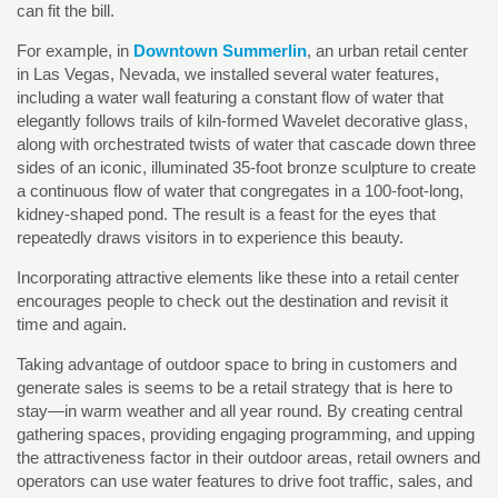
can fit the bill.
For example, in
Downtown Summerlin
, an urban retail center
in Las Vegas, Nevada, we installed several water features,
including a water wall featuring a constant flow of water that
elegantly follows trails of kiln-formed Wavelet decorative glass,
along with orchestrated twists of water that cascade down three
sides of an iconic, illuminated 35-foot bronze sculpture to create
a continuous flow of water that congregates in a 100-foot-long,
kidney-shaped pond. The result is a feast for the eyes that
repeatedly draws visitors in to experience this beauty.
Incorporating attractive elements like these into a retail center
encourages people to check out the destination and revisit it
time and again.
Taking advantage of outdoor space to bring in customers and
generate sales is seems to be a retail strategy that is here to
stay—in warm weather and all year round. By creating central
gathering spaces, providing engaging programming, and upping
the attractiveness factor in their outdoor areas, retail owners and
operators can use water features to drive foot traffic, sales, and