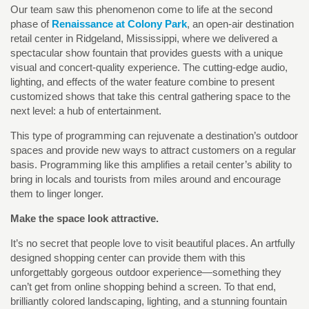
Our team saw this phenomenon come to life at the second
phase of
Renaissance at Colony Park
, an open-air destination
retail center in Ridgeland, Mississippi, where we delivered a
spectacular show fountain that provides guests with a unique
visual and concert-quality experience. The cutting-edge audio,
lighting, and effects of the water feature combine to present
customized shows that take this central gathering space to the
next level: a hub of entertainment.
This type of programming can rejuvenate a destination’s outdoor
spaces and provide new ways to attract customers on a regular
basis. Programming like this amplifies a retail center’s ability to
bring in locals and tourists from miles around and encourage
them to linger longer.
Make the space look attractive.
It’s no secret that people love to visit beautiful places. An artfully
designed shopping center can provide them with this
unforgettably gorgeous outdoor experience—something they
can’t get from online shopping behind a screen. To that end,
brilliantly colored landscaping, lighting, and a stunning fountain