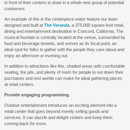
in front of their centers to draw in a whole new group of potential
customers.
An example of this is the centerpiece water feature our team
designed and built at
The Veranda
, a 375,000 square-foot retail,
dining and entertainment destination in Concord, California. The
musical fountain is centrally located at the venue, surrounded by
food and beverage tenants, and serves as its focal point, an
ideal spot for folks to gather with the people they care about and
enjoy an afternoon or evening out.
In addition to attractions like this, shaded areas with comfortable
seating, fire pits, and plenty of room for people to set down their
purchases and rest awhile can make for ideal gathering places
at retail centers.
Provide engaging programming.
Outdoor entertainment introduces an exciting element into a
retail center that goes beyond merely selling goods and
services. It can dazzle and delight visitors and keep them
coming back for more.