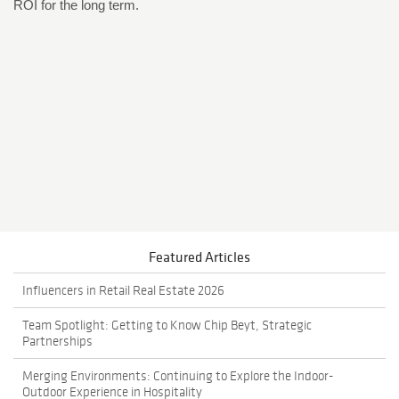
ROI for the long term.
Featured Articles
Influencers in Retail Real Estate 2026
Team Spotlight: Getting to Know Chip Beyt, Strategic
Partnerships
Merging Environments: Continuing to Explore the Indoor-
Outdoor Experience in Hospitality