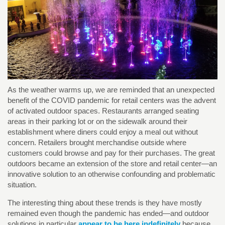
As the weather warms up, we are reminded that an unexpected
benefit of the COVID pandemic for retail centers was the advent
of activated outdoor spaces. Restaurants arranged seating
areas in their parking lot or on the sidewalk around their
establishment where diners could enjoy a meal out without
concern. Retailers brought merchandise outside where
customers could browse and pay for their purchases. The great
outdoors became an extension of the store and retail center—an
innovative solution to an otherwise confounding and problematic
situation.
The interesting thing about these trends is they have mostly
remained even though the pandemic has ended—and outdoor
solutions in particular
appear to be here indefinitely
because