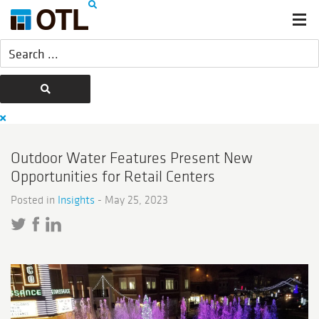
Outdoor Water Features Present New
Opportunities for Retail Centers
Posted in
Insights
-
May 25, 2023