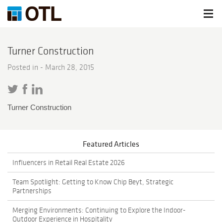
Turner Construction
Posted in -
March 28, 2015
Turner Construction
Featured Articles
Influencers in Retail Real Estate 2026
Team Spotlight: Getting to Know Chip Beyt, Strategic
Partnerships
Merging Environments: Continuing to Explore the Indoor-
Outdoor Experience in Hospitality