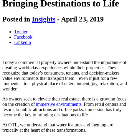
Bringing Destinations to Life
Posted in
Insights
-
April 23, 2019
Twitter
Facebook
Linkedin
Today’s commercial property owners understand the importance of
creating world-class experiences within their properties. They
recognize that today’s consumers, tenants, and decision-makers
value environments that transport them – even if just for a few
moments – to a physical place of entertainment, joy, relaxation, and
wonder.
As owners seek to elevate their real estate, there is a growing focus
on the creation of
immersive environments
.
From retail centers and
resorts to public attractions and office parks, immersion has truly
become the key to bringing destinations to life.
At OTL, we understand that water features and theming are
typically at the heart of these transformations.