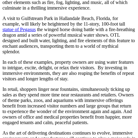
other elements such as fire, fog, lighting, and music, all of which
culminate in a thrilling immersive experience.
A visit to Gulfstream Park in Hallandale Beach, Florida, for
example, will likely be heightened by the 11-story, 100-foot tall
statue of Pegasus
the winged horse doing battle with a fire-breathing
dragon amid a series of powerful musical water shows. OTL
designed and built water, lighting, and fire elements of this feature to
enchant audiences, transporting them to a world of mythical
splendor.
In each of these examples, property owners are using water features
to intrigue, excite, delight, or relax their visitors. By investing in
immersive environments, they are also reaping the benefits of repeat
visitors and longer lengths of stay.
In retail, shoppers linger near fountains, simultaneously ticking up
sales as they spend more time near restaurants and retailers. Owners
of theme parks, zoos, and aquariums with immersive offerings
benefit from increased visitor numbers and large groups that return
to experience the wonder of the environment again and again. And
owners of office and medical properties benefit from happier, more
engaged tenants and calm, peaceful patients.
As the art of delivering destinations continues to evolve, immersive