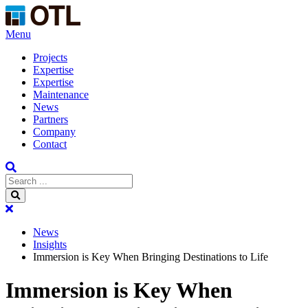
Menu
Projects
Expertise
Expertise
Maintenance
News
Partners
Company
Contact
News
Insights
Immersion is Key When Bringing Destinations to Life
Immersion is Key When