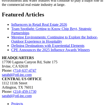
environments and water features will continue to play a major role in
the commercial real estate industry at large.
Featured Articles
Influencers in Retail Real Estate 2026
Team Spotlight: Getting to Know Chip Beyt, Strategic
Partnerships
Merging Environments: Continuing to Explore the Indoor-
Outdoor Experience in Hospitality
Defining Destinations with Experiential Elements
CPE Announces the 2025 Influence Awards Winners
HEADQUARTERS
17700 Laguna Canyon Rd, Suite 175
Irvine, CA 92618
Phone:
(714) 637-4747
sarahd@otl-inc.com
CENTRAL US OFFICE
1112 111th Street
Arlington, TX 76011
Phone:
(214) 459-1730
sarahd@otl-inc.com
Projects