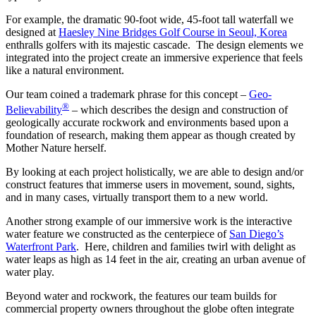
For example, the dramatic 90-foot wide, 45-foot tall waterfall we
designed at
Haesley Nine Bridges Golf Course in Seoul, Korea
enthralls golfers with its majestic cascade. The design elements we
integrated into the project create an immersive experience that feels
like a natural environment.
Our team coined a trademark phrase for this concept –
Geo-
®
Believability
– which describes the design and construction of
geologically accurate rockwork and environments based upon a
foundation of research, making them appear as though created by
Mother Nature herself.
By looking at each project holistically, we are able to design and/or
construct features that immerse users in movement, sound, sights,
and in many cases, virtually transport them to a new world.
Another strong example of our immersive work is the interactive
water feature we constructed as the centerpiece of
San Diego’s
Waterfront Park
. Here, children and families twirl with delight as
water leaps as high as 14 feet in the air, creating an urban avenue of
water play.
Beyond water and rockwork, the features our team builds for
commercial property owners throughout the globe often integrate